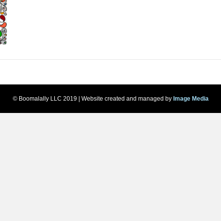
© Boomalally LLC 2019 | Website created and managed by
Image Media