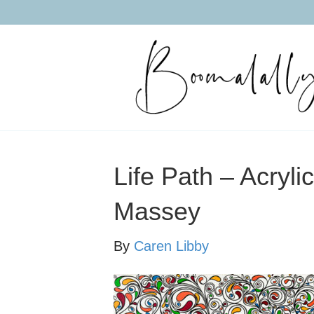
Life Path – Acryl
Massey
By
Caren Libby