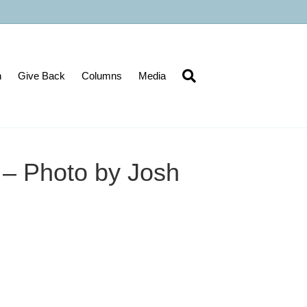
n
Give Back
Columns
Media
s – Photo by Josh