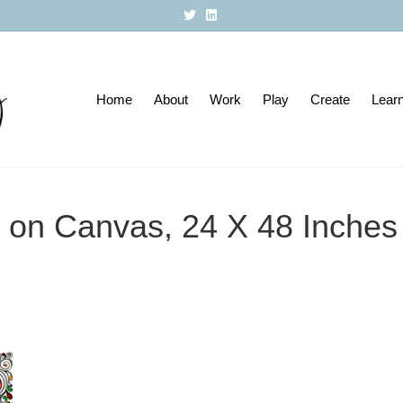
T
L
w
i
i
n
t
k
t
e
e
d
r
i
Home
About
n
Work
Play
Create
Lear
ic on Canvas, 24 X 48 Inche