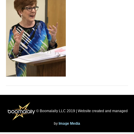
© Boomalally LLC 2019 | Website created and managed
by
Image Media