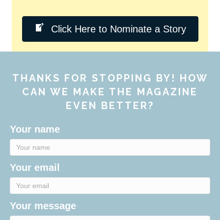
Click Here to Nominate a Story
THANKS FOR STOPPING BY! HOW
CAN WE MAKE THE MAGAZINE
EVEN BETTER?
Your name
Your email
Your message