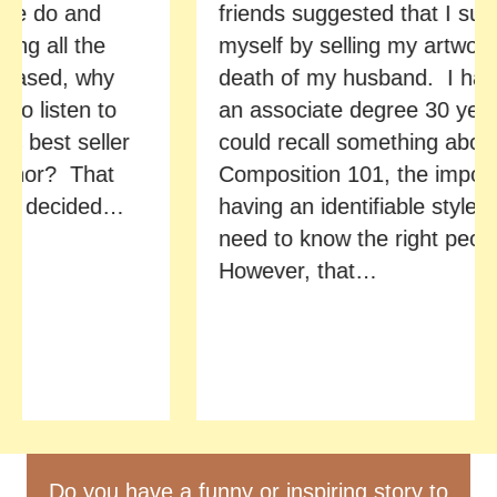
e do and
friends suggested that I suppor
 all the
myself by selling my artwork af
sed, why
death of my husband. I had e
 listen to
an associate degree 30 years 
best seller
could recall something about
hor? That
Composition 101, the importan
 decided…
having an identifiable style, and
need to know the right people.
However, that…
Do you have a funny or inspiring story to