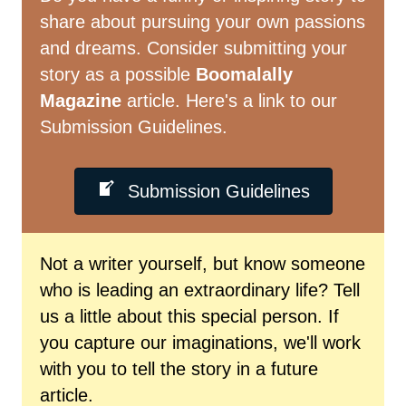
share about pursuing your own passions
and dreams. Consider submitting your
story as a possible
Boomalally
Magazine
article. Here's a link to our
Submission Guidelines.
Submission Guidelines
Not a writer yourself, but know someone
who is leading an extraordinary life? Tell
us a little about this special person. If
you capture our imaginations, we'll work
with you to tell the story in a future
article.