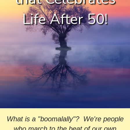
Life After 50!
What is a "boomalally"? We're people
who march to the beat of our own