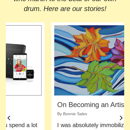
drum. Here are our stories!
On Becoming an Artist
By
Bonnie Sales
spend a lot
I was absolutely immobilized 