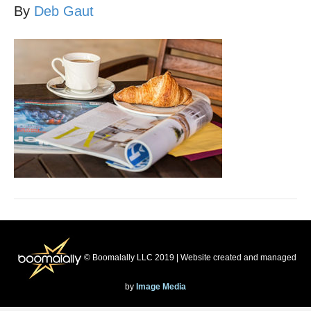
By
Deb Gaut
© Boomalally LLC 2019 | Website created and managed
by
Image Media