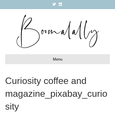
T
L
w
i
i
n
t
k
t
e
e
d
r
i
n
Menu
Curiosity coffee and
magazine_pixabay_curio
sity