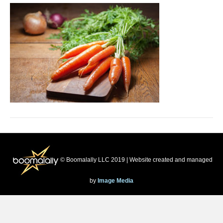
© Boomalally LLC 2019 | Website created and managed
by
Image Media