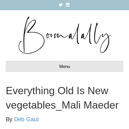
T
L
w
i
i
n
t
k
t
e
e
d
r
i
n
Menu
Everything Old Is New
vegetables_Mali Maeder
By
Deb Gaut