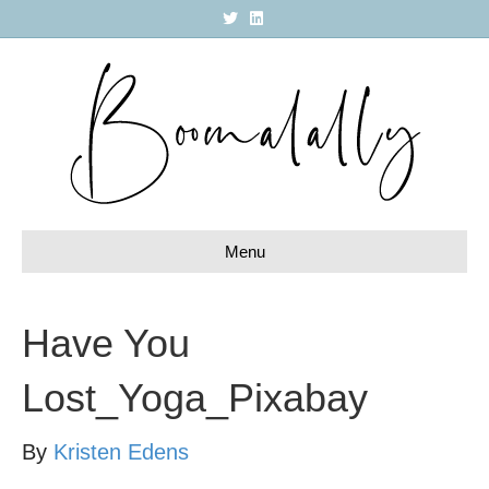
T
L
w
i
i
n
t
k
t
e
e
d
r
i
n
Menu
Have You
Lost_Yoga_Pixabay
By
Kristen Edens