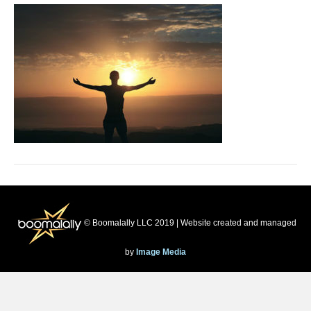
© Boomalally LLC 2019 | Website created and managed
by
Image Media