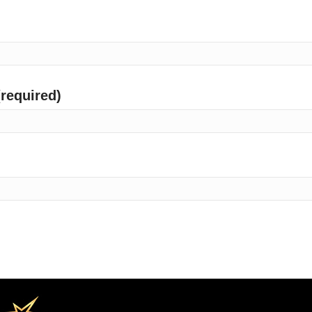
(required)