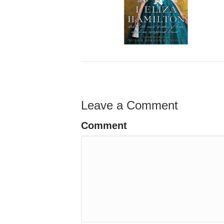
Leave a Comment
Comment