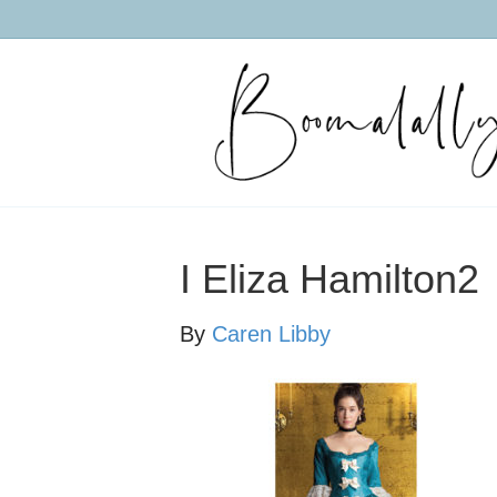
I Eliza Hamilton2
By
Caren Libby