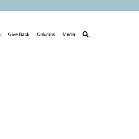
n
Give Back
Columns
Media