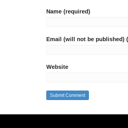
Name (required)
Email (will not be published) 
Website