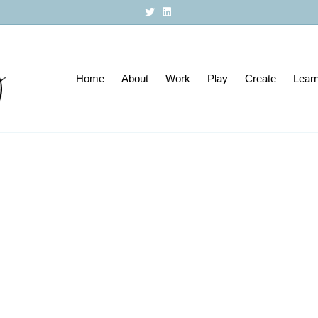
T
L
w
i
i
n
t
k
t
e
e
d
r
i
Home
About
n
Work
Play
Create
Lear