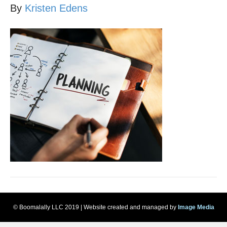
By
Kristen Edens
© Boomalally LLC 2019 | Website created and managed by
Image Media