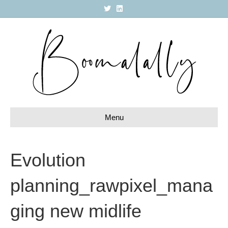
T
L
w
i
i
n
t
k
t
e
e
d
r
i
n
Menu
Evolution
planning_rawpixel_mana
ging new midlife