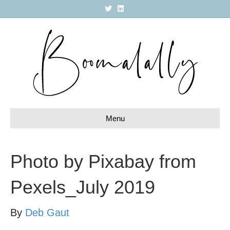
T
L
w
i
i
n
t
k
t
e
e
d
r
i
n
Menu
Photo by Pixabay from
Pexels_July 2019
By
Deb Gaut