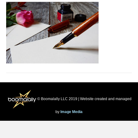
© Boomalally LLC 2019 | Website created and managed
by
Image Media