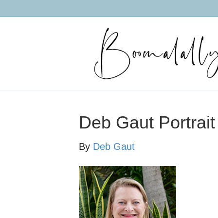
Deb Gaut Portrait
By
Deb Gaut