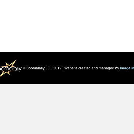
© Boomalally LLC 2019 | Website created and managed by
Image M