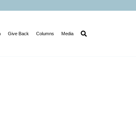
n
Give Back
Columns
Media