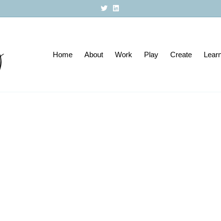
T
L
w
i
i
n
t
k
t
e
e
d
r
i
Home
About
n
Work
Play
Create
Lear