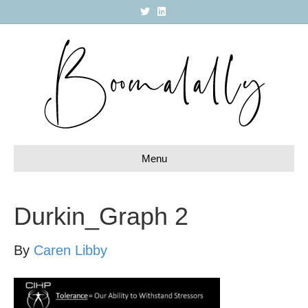
T
L
w
i
i
n
t
k
t
e
e
d
r
i
n
Menu
Durkin_Graph 2
By
Caren Libby