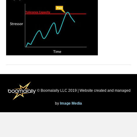
© Boomalally LLC 2019 | Website created and managed
by
Image Media