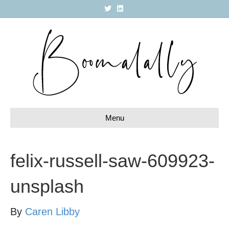
T
L
w
i
i
n
t
k
t
e
e
d
r
i
n
Menu
felix-russell-saw-609923-
unsplash
By
Caren Libby