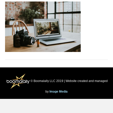
© Boomalally LLC 2019 | Website created and managed
by
Image Media