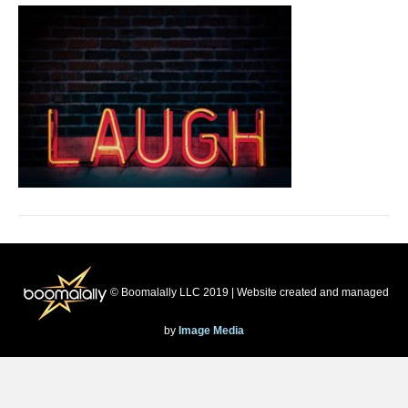
© Boomalally LLC 2019 | Website created and managed
by
Image Media