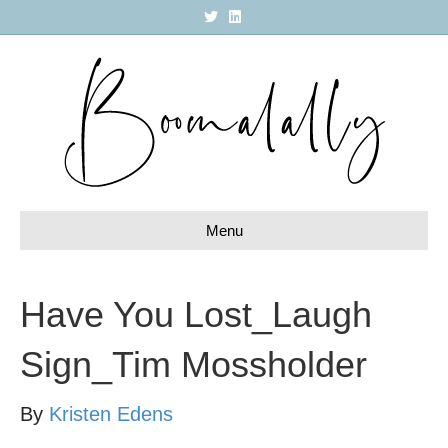
T
L
w
i
i
n
t
k
t
e
e
d
r
i
n
Menu
Have You Lost_Laugh
Sign_Tim Mossholder
By
Kristen Edens