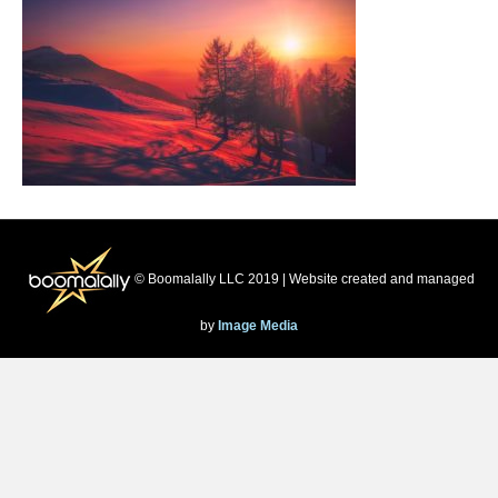
© Boomalally LLC 2019 | Website created and managed
by
Image Media