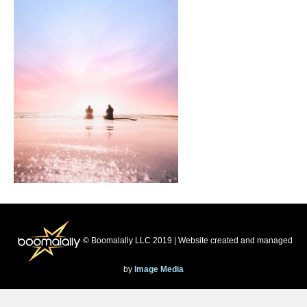
© Boomalally LLC 2019 | Website created and managed
by
Image Media