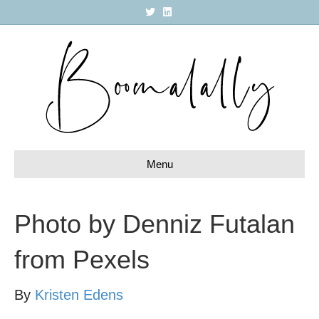
T
L
w
i
i
n
t
k
t
e
e
d
r
i
n
Menu
Photo by Denniz Futalan
from Pexels
By
Kristen Edens