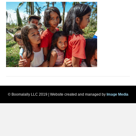
© Boomalally LLC 2019 | Website created and managed by
Image Media