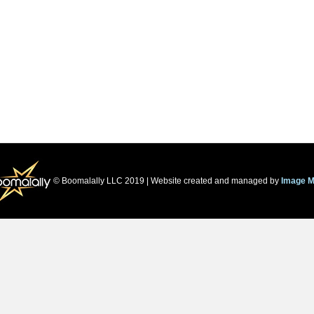
© Boomalally LLC 2019 | Website created and managed by
Image M