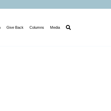
n
Give Back
Columns
Media