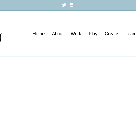
T
L
w
i
i
n
t
k
t
e
e
d
r
i
Home
About
n
Work
Play
Create
Lear