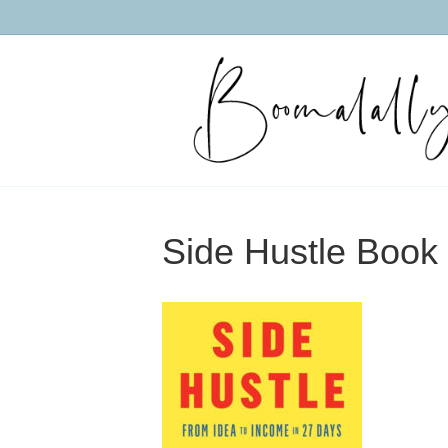
Side Hustle Book