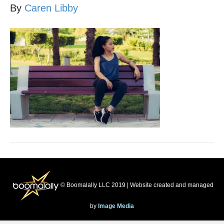
By
Caren Libby
© Boomalally LLC 2019 | Website created and managed
by
Image Media