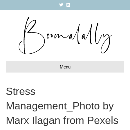
T
L
w
i
i
n
t
k
t
e
e
d
r
i
n
Menu
Stress
Management_Photo by
Marx Ilagan from Pexels