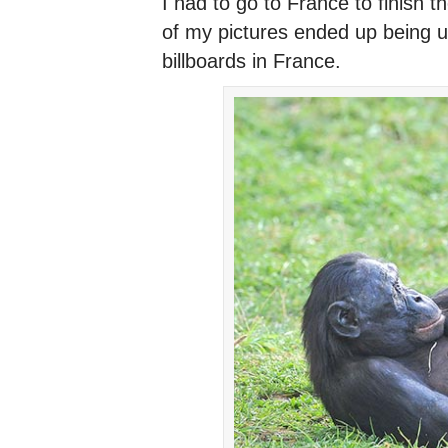
I had to go to France to finish
of my pictures ended up being u
billboards in France.