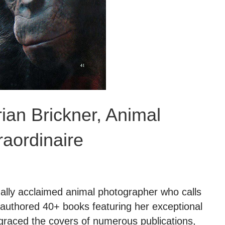
rian Brickner, Animal
aordinaire
nally acclaimed animal photographer who calls
authored 40+ books featuring her exceptional
graced the covers of numerous publications,