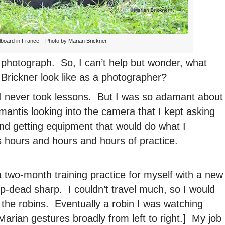
llboard in France – Photo by Marian Brickner
 photograph. So, I can’t help but wonder, what
n Brickner look like as a photographer?
I never took lessons. But I was so adamant about
 mantis looking into the camera that I kept asking
nd getting equipment that would do what I
es hours and hours and hours of practice.
a two-month training practice for myself with a new
p-dead sharp. I couldn’t travel much, so I would
the robins. Eventually a robin I was watching
[Marian gestures broadly from left to right.] My job