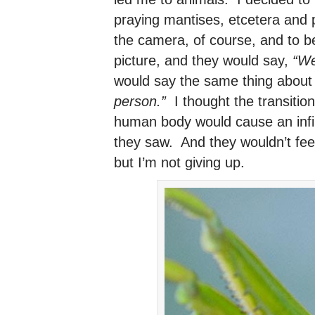
praying mantises, etcetera and 
the camera, of course, and to b
picture, and they would say,
“We
would say the same thing about
person.”
I thought the transition
human body would cause an infin
they saw. And they wouldn’t feel 
but I’m not giving up.