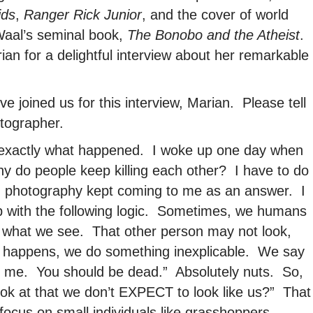
ids
,
Ranger Rick Junior
, and the cover of world
Waal’s seminal book,
The Bonobo and the Atheist
.
an for a delightful interview about her remarkable
e joined us for this interview, Marian. Please tell
tographer.
ou exactly what happened. I woke up one day when
hy do people keep killing each other? I have to do
 photography kept coming to me as an answer. I
up with the following logic. Sometimes, we humans
ke what we see. That other person may not look,
at happens, we do something inexplicable. We say
ike me. You should be dead.” Absolutely nuts. So,
ok at that we don’t EXPECT to look like us?” That
focus on small individuals like grasshoppers,