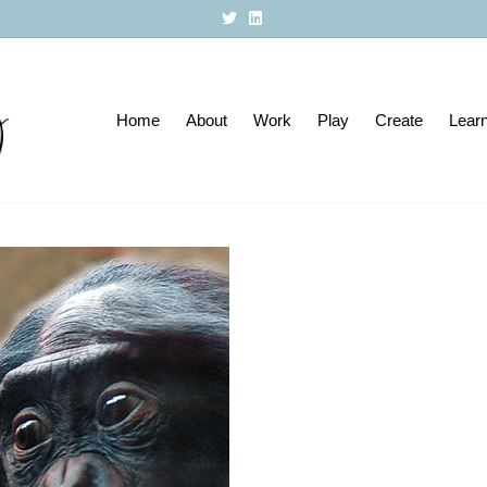
T
L
w
i
i
n
t
k
t
e
e
d
r
i
Home
About
n
Work
Play
Create
Lear