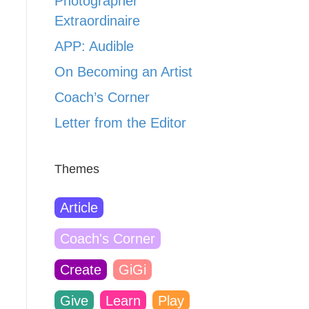
Photographer
Extraordinaire
APP: Audible
On Becoming an Artist
Coach’s Corner
Letter from the Editor
Themes
Article
Coach's Corner
Create
GiGi
Give
Learn
Play