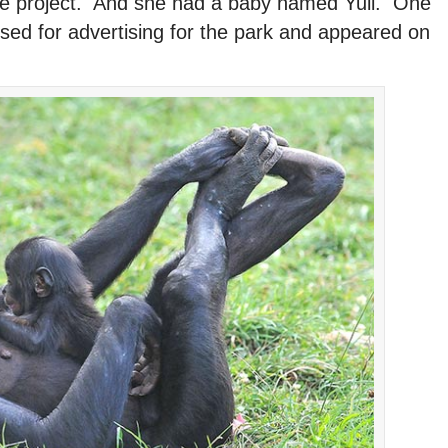
 the project. And she had a baby named Yuli. One
sed for advertising for the park and appeared on