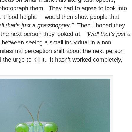
photograph them. They had to agree to look into
e tripod height. I would then show people that
ll that’s just a grasshopper.”
Then I hoped they
 the next person they looked at.
“Well that’s just a
 between seeing a small individual in a non-
itesimal perception shift about the next person
the urge to kill it. It hasn’t worked completely,