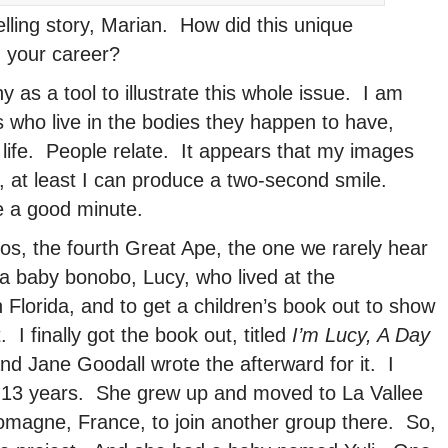
ling story, Marian. How did this unique
n your career?
as a tool to illustrate this whole issue. I am
s who live in the bodies they happen to have,
 life. People relate. It appears that my images
, at least I can produce a two-second smile.
e a good minute.
os, the fourth Great Ape, the one we rarely hear
a baby bonobo, Lucy, who lived at the
Florida, and to get a children’s book out to show
 I finally got the book out, titled
I’m Lucy, A Day
and Jane Goodall wrote the afterward for it. I
 13 years. She grew up and moved to La Vallee
omagne, France, to join another group there. So,