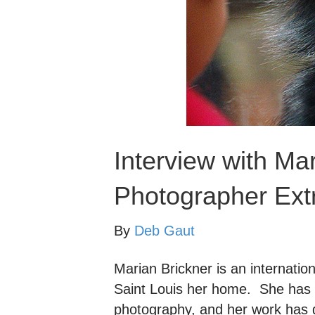
Interview with Ma
Photographer Extr
By
Deb Gaut
Marian Brickner is an internatio
Saint Louis her home. She has 
photography, and her work has 