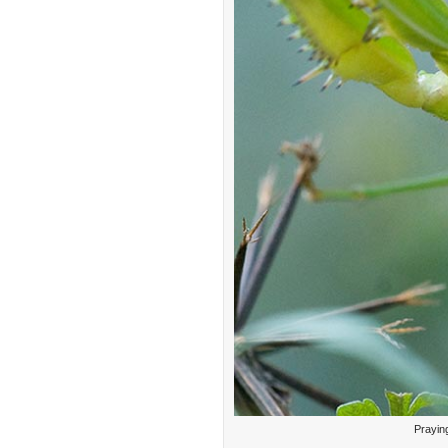
Prayin