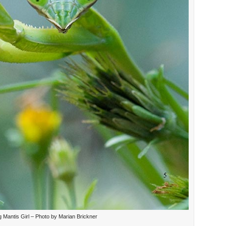
g Mantis Girl – Photo by Marian Brickner