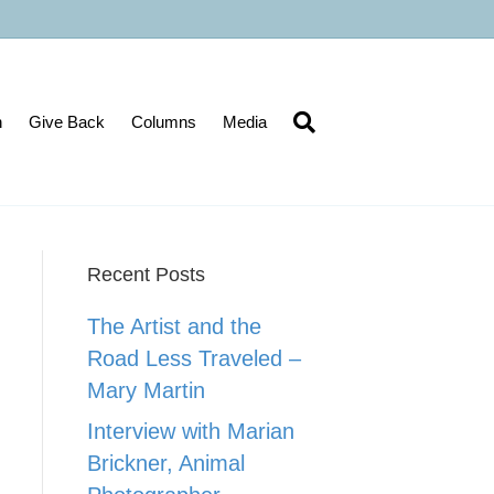
n
Give Back
Columns
Media
Recent Posts
The Artist and the
Road Less Traveled –
Mary Martin
Interview with Marian
Brickner, Animal