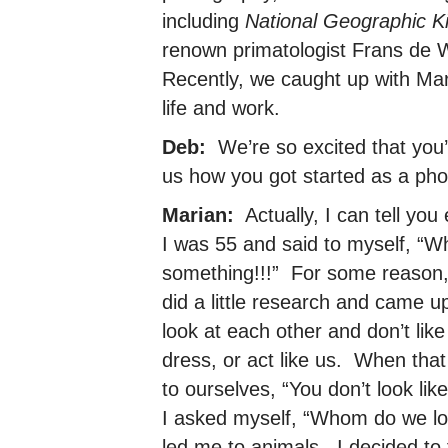
including
National Geographic K
renown primatologist Frans de 
Recently, we caught up with Mari
life and work.
Deb:
We’re so excited that you’v
us how you got started as a pho
Marian:
Actually, I can tell y
I was 55 and said to myself, “W
something!!!” For some reason,
did a little research and came 
look at each other and don’t li
dress, or act like us. When th
to ourselves, “You don’t look l
I asked myself, “Whom do we lo
led me to animals. I decided to 