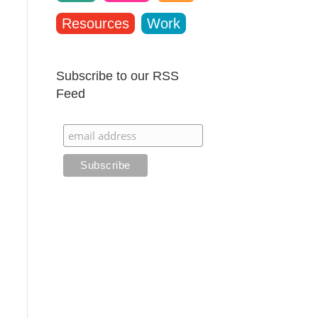
Resources
Work
Subscribe to our RSS
Feed