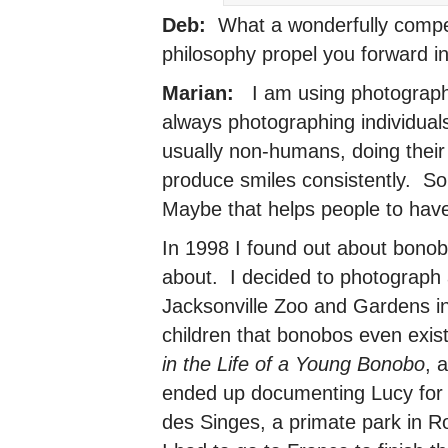
Deb:
What a wonderfully compel
philosophy propel you forward i
Marian:
I am using photography 
always photographing individual
usually non-humans, doing their
produce smiles consistently. So
Maybe that helps people to hav
In 1998 I found out about bonob
about. I decided to photograph 
Jacksonville Zoo and Gardens in 
children that bonobos even exist.
in the Life of a Young Bonobo
, 
ended up documenting Lucy for
des Singes, a primate park in R