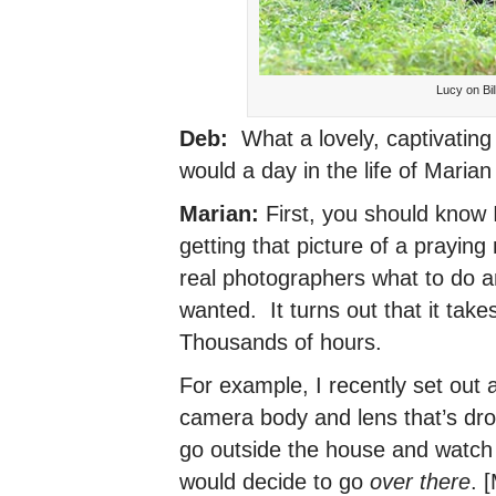
Lucy on Bi
Deb:
What a lovely, captivating
would a day in the life of Maria
Marian:
First, you should know 
getting that picture of a praying
real photographers what to do a
wanted. It turns out that it tak
Thousands of hours.
For example, I recently set out 
camera body and lens that’s dro
go outside the house and watch 
would decide to go
over there
. 