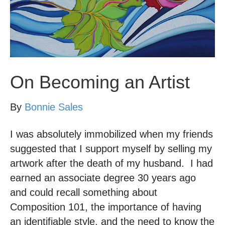
On Becoming an Artist
By
Bonnie Sales
I was absolutely immobilized when my friends
suggested that I support myself by selling my
artwork after the death of my husband. I had
earned an associate degree 30 years ago
and could recall something about
Composition 101, the importance of having
an identifiable style, and the need to know the