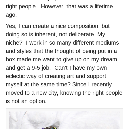
right people. However, that was a lifetime
ago.
Yes, I can create a nice composition, but
doing so is inherent, not deliberate. My
niche? I work in so many different mediums
and styles that the thought of being put in a
box made me want to give up on my dream
and get a 9-5 job. Can’t I have my own
eclectic way of creating art and support
myself at the same time? Since I recently
moved to a new city, knowing the right people
is not an option.