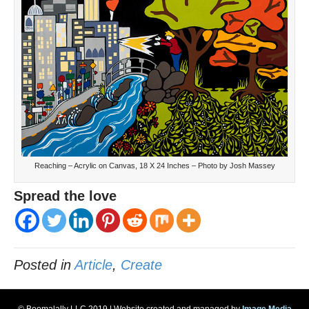
Reaching – Acrylic on Canvas, 18 X 24 Inches – Photo by Josh Massey
Spread the love
Posted in
Article
,
Create