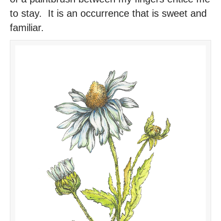
to stay. It is an occurrence that is sweet and
familiar.