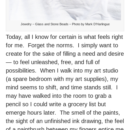
Jewelry – Glass and Stone Beads – Photo by Mark D’Harlingue
Today, all I know for certain is what feels right
for me. Forget the norms. I simply want to
create for the sake of filling a need and desire
— to feel unleashed, free, and full of
possibilities. When I walk into my art studio
(a spare bedroom with my art supplies), my
mind seems to shift, and time stands still. I
may have walked into the room to grab a
pencil so I could write a grocery list but
emerge hours later. The smell of the paints,
the sight of an unfinished ink drawing, the feel
of a paintbrush between my fingers entice me