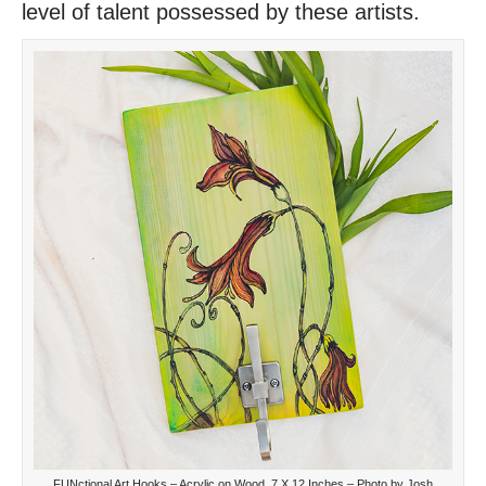
level of talent possessed by these artists.
FUNctional Art Hooks – Acrylic on Wood, 7 X 12 Inches – Photo by Josh