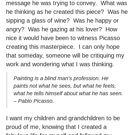
message he was trying to convey. What was
he thinking as he created this piece? Was he
sipping a glass of wine? Was he happy or
angry? Was he gazing at his lover? How
nice it would have been to witness Picasso
creating this masterpiece. I can only hope
that someday, someone will be critiquing my
work and wondering what I was thinking.
Painting is a blind man’s profession. He
paints not what he sees, but what he feels,
what he tells himself about what he has seen.
– Pablo Picasso.
I want my children and grandchildren to be
proud of me, knowing that I created a