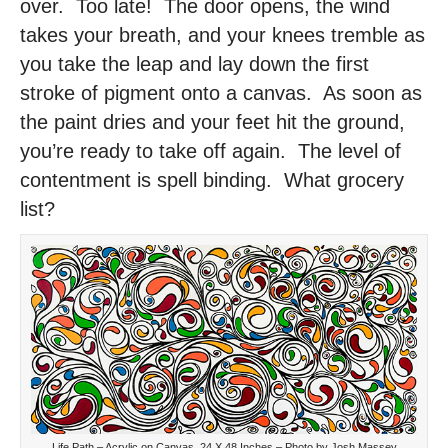
over. Too late! The door opens, the wind
takes your breath, and your knees tremble as
you take the leap and lay down the first
stroke of pigment onto a canvas. As soon as
the paint dries and your feet hit the ground,
you’re ready to take off again. The level of
contentment is spell binding. What grocery
list?
Life Path – Acrylic on Canvas, 24 X 48 Inches – Photo by Josh Massey