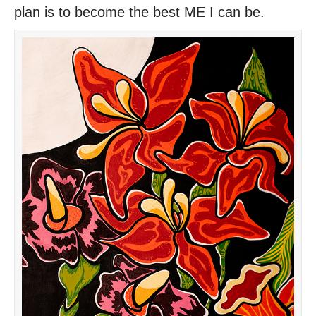
plan is to become the best ME I can be.