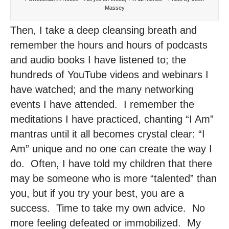
Massey
Then, I take a deep cleansing breath and
remember the hours and hours of podcasts
and audio books I have listened to; the
hundreds of YouTube videos and webinars I
have watched; and the many networking
events I have attended. I remember the
meditations I have practiced, chanting “I Am”
mantras until it all becomes crystal clear: “I
Am” unique and no one can create the way I
do. Often, I have told my children that there
may be someone who is more “talented” than
you, but if you try your best, you are a
success. Time to take my own advice. No
more feeling defeated or immobilized. My