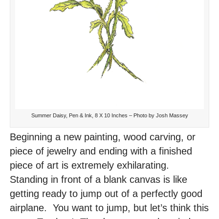
Summer Daisy, Pen & Ink, 8 X 10 Inches – Photo by Josh Massey
Beginning a new painting, wood carving, or
piece of jewelry and ending with a finished
piece of art is extremely exhilarating.
Standing in front of a blank canvas is like
getting ready to jump out of a perfectly good
airplane. You want to jump, but let’s think this