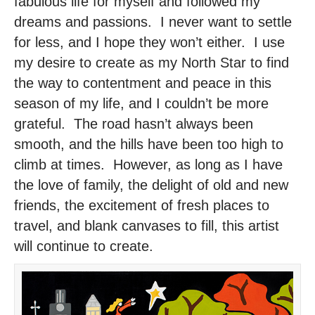
fabulous life for myself and followed my
dreams and passions. I never want to settle
for less, and I hope they won’t either. I use
my desire to create as my North Star to find
the way to contentment and peace in this
season of my life, and I couldn’t be more
grateful. The road hasn’t always been
smooth, and the hills have been too high to
climb at times. However, as long as I have
the love of family, the delight of old and new
friends, the excitement of fresh places to
travel, and blank canvases to fill, this artist
will continue to create.