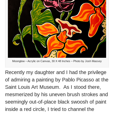
Moonglow – Acrylic on Canvas, 30 X 48 Inches – Photo by Josh Massey
Recently my daughter and I had the privilege
of admiring a painting by Pablo Picasso at the
Saint Louis Art Museum. As I stood there,
mesmerized by his uneven brush strokes and
seemingly out-of-place black swoosh of paint
inside a red circle, I tried to channel the