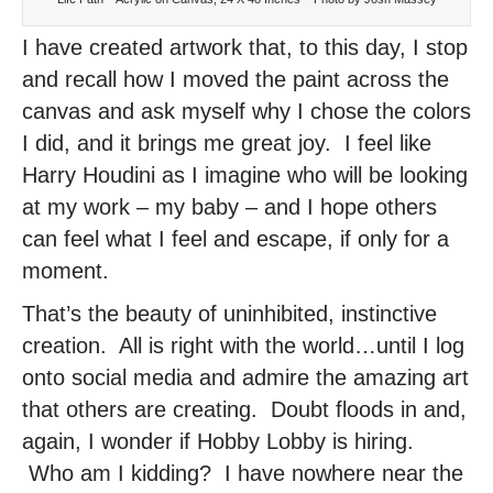
I have created artwork that, to this day, I stop
and recall how I moved the paint across the
canvas and ask myself why I chose the colors
I did, and it brings me great joy. I feel like
Harry Houdini as I imagine who will be looking
at my work – my baby – and I hope others
can feel what I feel and escape, if only for a
moment.
That’s the beauty of uninhibited, instinctive
creation. All is right with the world…until I log
onto social media and admire the amazing art
that others are creating. Doubt floods in and,
again, I wonder if Hobby Lobby is hiring.
Who am I kidding? I have nowhere near the