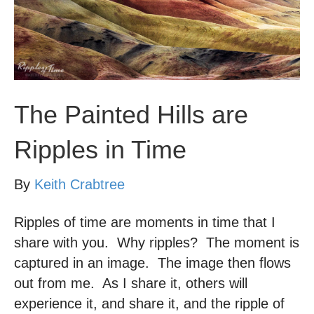
The Painted Hills are
Ripples in Time
By
Keith Crabtree
Ripples of time are moments in time that I
share with you. Why ripples? The moment is
captured in an image. The image then flows
out from me. As I share it, others will
experience it, and share it, and the ripple of