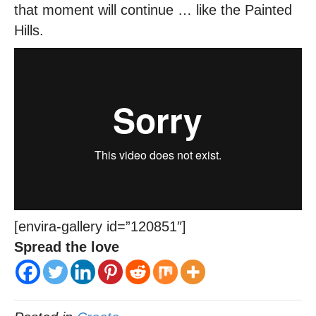
that moment will continue … like the Painted
Hills.
[envira-gallery id=”120851″]
Spread the love