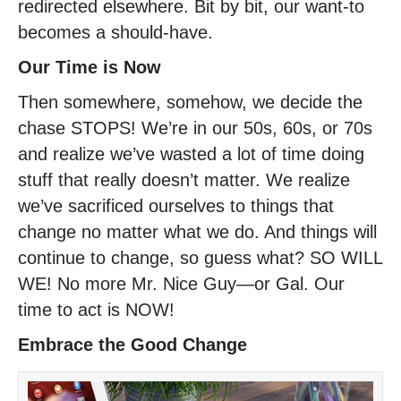
redirected elsewhere. Bit by bit, our want-to
becomes a should-have.
Our Time is Now
Then somewhere, somehow, we decide the
chase STOPS! We’re in our 50s, 60s, or 70s
and realize we’ve wasted a lot of time doing
stuff that really doesn’t matter. We realize
we’ve sacrificed ourselves to things that
change no matter what we do. And things will
continue to change, so guess what? SO WILL
WE! No more Mr. Nice Guy—or Gal. Our
time to act is NOW!
Embrace the Good Change