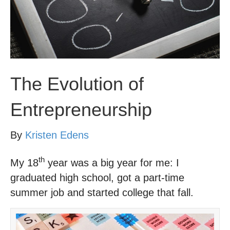
The Evolution of
Entrepreneurship
By
Kristen Edens
th
My 18
year was a big year for me: I
graduated high school, got a part-time
summer job and started college that fall.