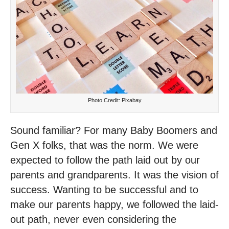
Photo Credit: Pixabay
Sound familiar? For many Baby Boomers and
Gen X folks, that was the norm. We were
expected to follow the path laid out by our
parents and grandparents. It was the vision of
success. Wanting to be successful and to
make our parents happy, we followed the laid-
out path, never even considering the