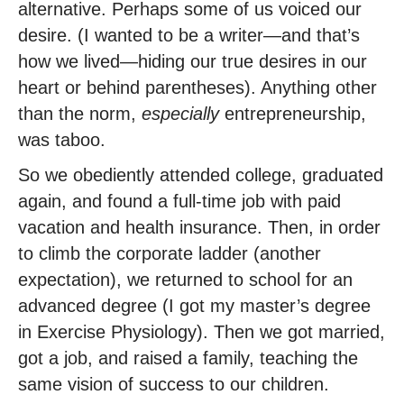
alternative. Perhaps some of us voiced our
desire. (I wanted to be a writer—and that’s
how we lived—hiding our true desires in our
heart or behind parentheses). Anything other
than the norm,
especially
entrepreneurship,
was taboo.
So we obediently attended college, graduated
again, and found a full-time job with paid
vacation and health insurance. Then, in order
to climb the corporate ladder (another
expectation), we returned to school for an
advanced degree (I got my master’s degree
in Exercise Physiology). Then we got married,
got a job, and raised a family, teaching the
same vision of success to our children.