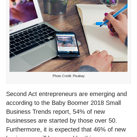
Photo Credit: Pixabay
Second Act entrepreneurs are emerging and
according to the Baby Boomer 2018 Small
Business Trends report, 54% of new
businesses are started by those over 50.
Furthermore, it is expected that 46% of new