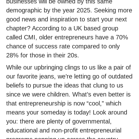
businesses will be owned by this same
demographic by the year 2025. Seeking more
good news and inspiration to start your next
chapter? According to a UK based group
called CMI, older entrepreneurs have a 70%
chance of success rate compared to only
28% for those in their 20s.
While our upbringing clings to us like a pair of
our favorite jeans, we’re letting go of outdated
beliefs to pursue the ideas that clung to us
since we were children. What’s even better is
that entrepreneurship is now “cool,” which
means your someday is today! Look around
you: there are plenty of governmental,
educational and non-profit entrepreneurial