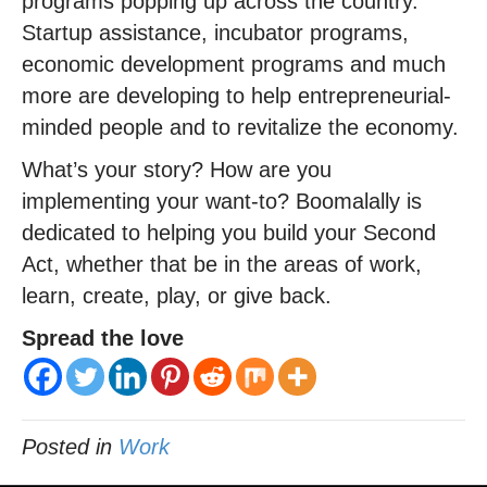
programs popping up across the country.
Startup assistance, incubator programs,
economic development programs and much
more are developing to help entrepreneurial-
minded people and to revitalize the economy.
What’s your story? How are you
implementing your want-to? Boomalally is
dedicated to helping you build your Second
Act, whether that be in the areas of work,
learn, create, play, or give back.
Spread the love
Posted in
Work