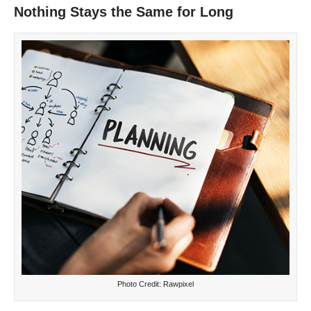
Nothing Stays the Same for Long
Photo Credit: Rawpixel