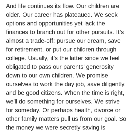
And life continues its flow. Our children are
older. Our career has plateaued. We seek
options and opportunities yet lack the
finances to branch out for other pursuits. It’s
almost a trade-off: pursue our dream, save
for retirement, or put our children through
college. Usually, it’s the latter since we feel
obligated to pass our parents’ generosity
down to our own children. We promise
ourselves to work the day job, save diligently,
and be good citizens. When the time is right,
we’ll do something for ourselves. We strive
for someday. Or perhaps health, divorce or
other family matters pull us from our goal. So
the money we were secretly saving is