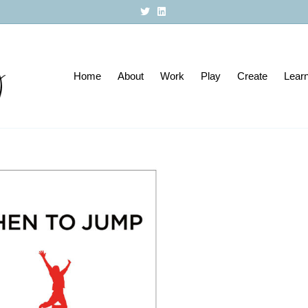
T
L
w
i
i
n
t
k
t
e
e
d
r
i
Home
About
n
Work
Play
Create
Lear