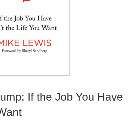
mp: If the Job You Have
 Want