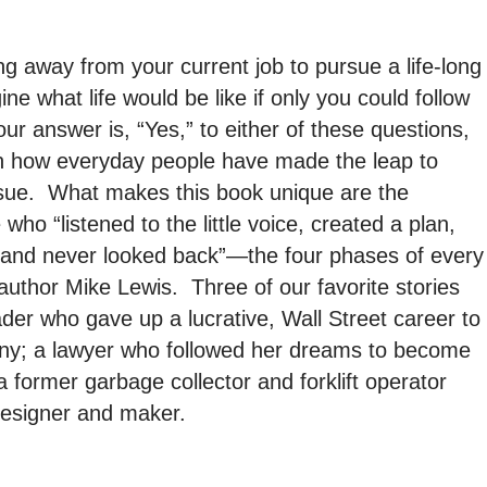
g away from your current job to pursue a life-long
 what life would be like if only you could follow
ur answer is, “Yes,” to either of these questions,
rn how everyday people have made the leap to
sue. What makes this book unique are the
who “listened to the little voice, created a plan,
, and never looked back”—the four phases of every
author Mike Lewis. Three of our favorite stories
ader who gave up a lucrative, Wall Street career to
ny; a lawyer who followed her dreams to become
a former garbage collector and forklift operator
designer and maker.