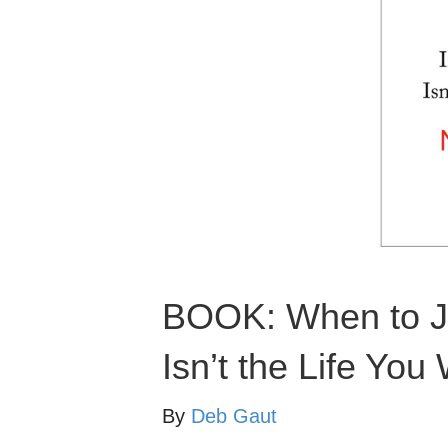
BOOK: When to Ju
Isn’t the Life You
By
Deb Gaut