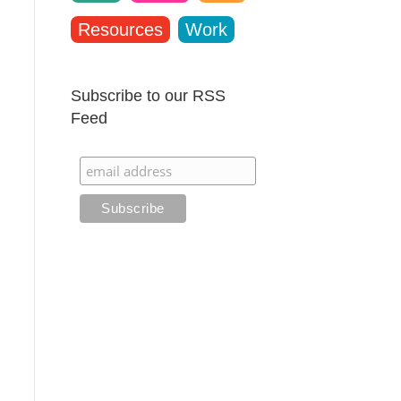
Resources
Work
Subscribe to our RSS
Feed