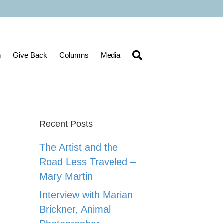
n
Give Back
Columns
Media
Recent Posts
The Artist and the
Road Less Traveled –
Mary Martin
Interview with Marian
Brickner, Animal