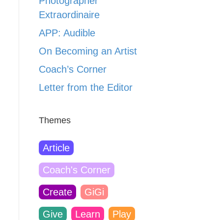
Photographer
Extraordinaire
APP: Audible
On Becoming an Artist
Coach’s Corner
Letter from the Editor
Themes
Article
Coach's Corner
Create
GiGi
Give
Learn
Play