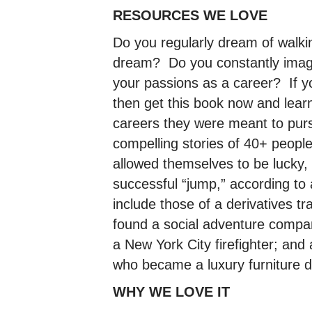
RESOURCES WE LOVE
Do you regularly dream of walkin
dream? Do you constantly imagine
your passions as a career? If yo
then get this book now and lea
careers they were meant to pur
compelling stories of 40+ people 
allowed themselves to be lucky
successful “jump,” according to 
include those of a derivatives tr
found a social adventure compa
a New York City firefighter; and 
who became a luxury furniture 
WHY WE LOVE IT