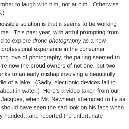
mber to laugh with him, not at him. Otherwise
.)
ossible solution is that it seems to be working
 me. This past year, with artful prompting from
ed to explore
drone photography
as a new
e professional experience in the consumer
-long love of photography, the pairing seemed to
e’re now the proud owners of not one, but two
s to an early mishap involving a beautifully
e of a lake. (Sadly, electronic devices fail to
 about in water.) Here’s a video taken from our
d Jacques, when Mr. Newheart attempted to fly as
 should have seen the sad look on his face when
y handed…and reported the unfortunate