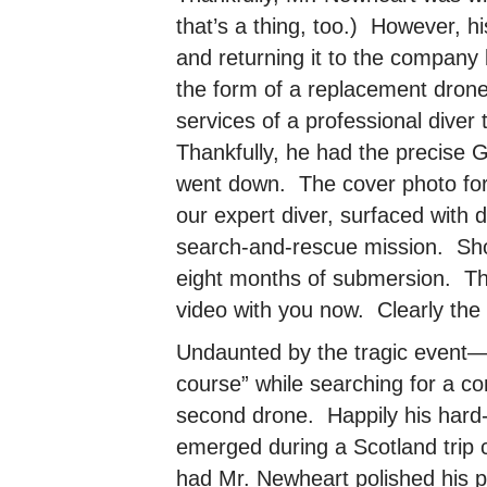
that’s a thing, too.) However, h
and returning it to the company
the form of a replacement drone
services of a professional diver
Thankfully, he had the precise 
went down. The cover photo for
our expert diver, surfaced with 
search-and-rescue mission. Shoc
eight months of submersion. Tha
video with you now. Clearly the 
Undaunted by the tragic event—
course” while searching for a c
second drone. Happily his hard-
emerged during a Scotland trip 
had Mr. Newheart polished his pil