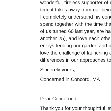
wonderful, tireless supporter 
time it takes away from our bein
I completely understand his con
spend together with the time th
of us turned 60 last year, are h
another 25), and love each other
enjoys tending our garden and p
love the challenge of launching
differences in our approaches to
Sincerely yours,
Concerned in Concord, MA
Dear Concerned,
Thank you for your thoughtful le