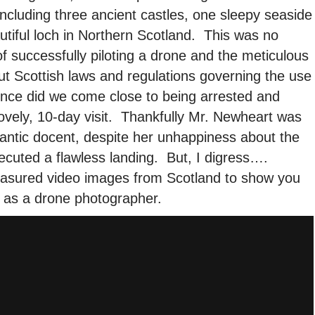
ncluding three ancient castles, one sleepy seaside
autiful loch in Northern Scotland. This was no
 of successfully piloting a drone and the meticulous
t Scottish laws and regulations governing the use
once did we come close to being arrested and
ovely, 10-day visit. Thankfully Mr. Newheart was
 frantic docent, despite her unhappiness about the
xecuted a flawless landing. But, I digress….
reasured video images from Scotland to show you
 as a drone photographer.