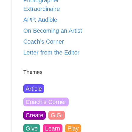
Photographer
Extraordinaire
APP: Audible
On Becoming an Artist
Coach’s Corner
Letter from the Editor
Themes
Article
Coach's Corner
Create
GiGi
Give
Learn
Play