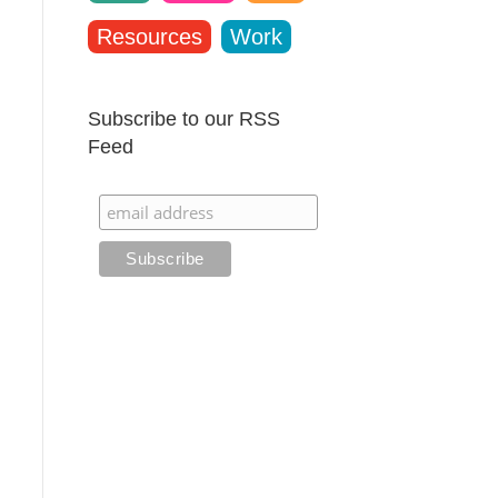
Resources
Work
Subscribe to our RSS
Feed