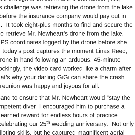
is challenge was retrieving the drone from the lake
 before the insurance company would pay out in
. It took eight-plus months to find and secure the
 to retrieve Mr. Newheart’s drone from the lake.
GPS coordinates logged by the drone before she
 today’s post captures the moment Linas Reed,
drone in hand following an arduous, 45-minute
kingly, the video card worked like a charm after
t’s why your darling GiGi can share the crash
reunion was happy and joyous for all.
and to ensure that Mr. Newheart would “stay the
ompetent diver–I encouraged him to purchase a
earned reward for endless hours of practice
th
celebrating our 25
wedding anniversary. Not only
oting skills, but he captured magnificent aerial