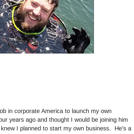
job in corporate America to launch my own
ur years ago and thought I would be joining him
 knew I planned to start my own business. He’s a