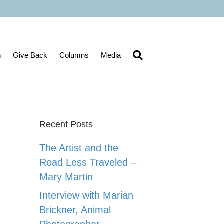
n
Give Back
Columns
Media
Recent Posts
The Artist and the
Road Less Traveled –
Mary Martin
Interview with Marian
Brickner, Animal