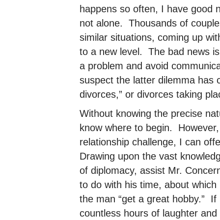
happens so often, I have good 
not alone. Thousands of couple
similar situations, coming up wit
to a new level. The bad news is
a problem and avoid communicatin
suspect the latter dilemma has co
divorces,” or divorces taking plac
Without knowing the precise natur
know where to begin. However,
relationship challenge, I can off
Drawing upon the vast knowledg
of diplomacy, assist Mr. Concern
to do with his time, about which
the man “get a great hobby.” If n
countless hours of laughter and