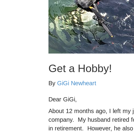
Get a Hobby!
By
GiGi Newheart
Dear GiGi,
About 12 months ago, I left my 
company. My husband retired fo
in retirement. However, he also