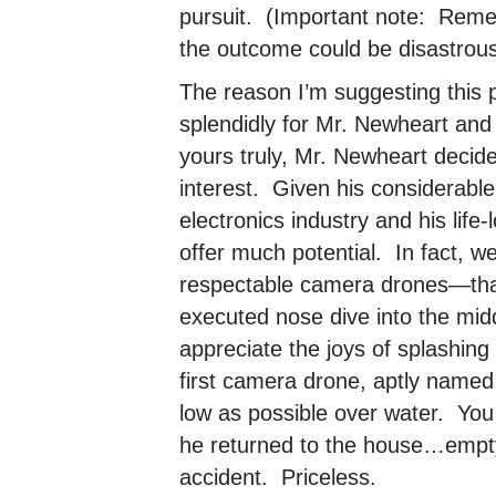
pursuit. (Important note: Reme
the outcome could be disastrous
The reason I’m suggesting this p
splendidly for Mr. Newheart and
yours truly, Mr. Newheart decid
interest. Given his considerabl
electronics industry and his life
offer much potential. In fact, w
respectable camera drones—thank
executed nose dive into the middl
appreciate the joys of splashing
first camera drone, aptly name
low as possible over water. You
he returned to the house…empt
accident. Priceless.