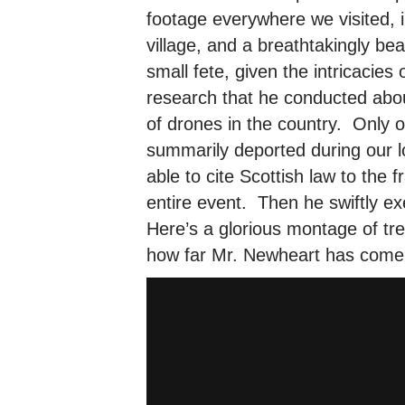
footage everywhere we visited, i
village, and a breathtakingly be
small fete, given the intricacies
research that he conducted abou
of drones in the country. Only 
summarily deported during our l
able to cite Scottish law to the
entire event. Then he swiftly e
Here’s a glorious montage of t
how far Mr. Newheart has come