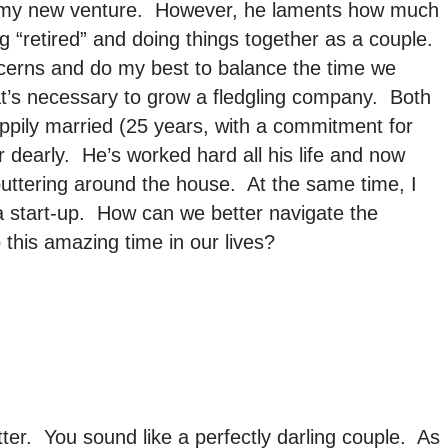
of my new venture. However, he laments how much
g “retired” and doing things together as a couple.
cerns and do my best to balance the time we
at’s necessary to grow a fledgling company. Both
appily married (25 years, with a commitment for
 dearly. He’s worked hard all his life and now
uttering around the house. At the same time, I
 a start-up. How can we better navigate the
 this amazing time in our lives?
tter. You sound like a perfectly darling couple. As