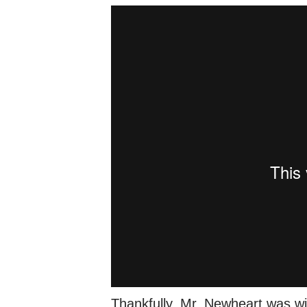
Thankfully, Mr. Newheart was wi