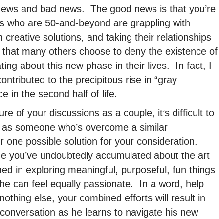
news and bad news. The good news is that you’re
s who are 50-and-beyond are grappling with
h creative solutions, and taking their relationships
 that many others choose to deny the existence of
g about this new phase in their lives. In fact, I
ntributed to the precipitous rise in “gray
e in the second half of life.
e of your discussions as a couple, it’s difficult to
 as someone who’s overcome a similar
er one possible solution for your consideration.
e you’ve undoubtedly accumulated about the art
ed in exploring meaningful, purposeful, fun things
 he can feel equally passionate. In a word, help
othing else, your combined efforts will result in
 conversation as he learns to navigate his new