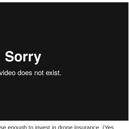
se enough to invest in drone insurance. (Yes,