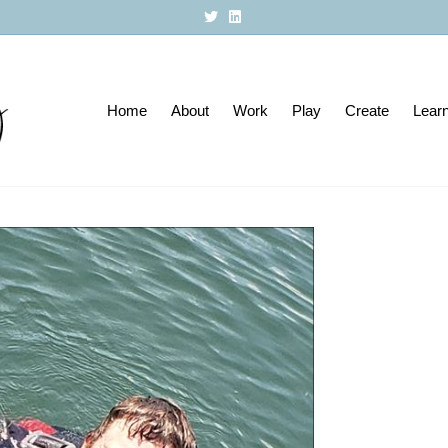
T
L
w
i
i
n
t
k
t
e
e
d
r
i
Home
About
n
Work
Play
Create
Lear