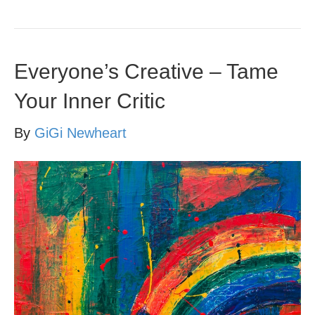
Everyone’s Creative – Tame
Your Inner Critic
By
GiGi Newheart