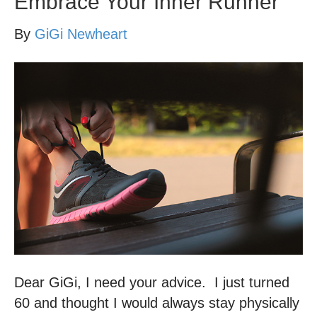
Embrace Your Inner Runner
By
GiGi Newheart
Dear GiGi, I need your advice. I just turned
60 and thought I would always stay physically