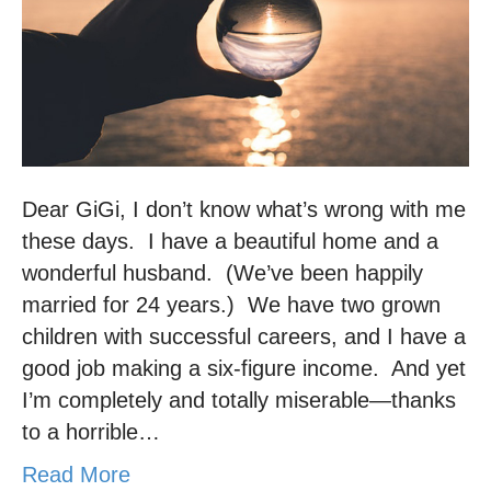
Dear GiGi, I don’t know what’s wrong with me
these days. I have a beautiful home and a
wonderful husband. (We’ve been happily
married for 24 years.) We have two grown
children with successful careers, and I have a
good job making a six-figure income. And yet
I’m completely and totally miserable—thanks
to a horrible…
Read More