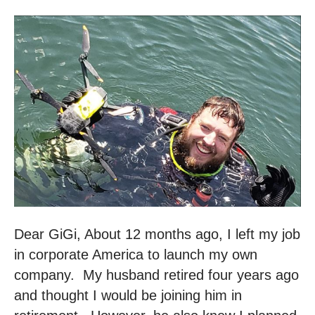
Dear GiGi, About 12 months ago, I left my job
in corporate America to launch my own
company. My husband retired four years ago
and thought I would be joining him in