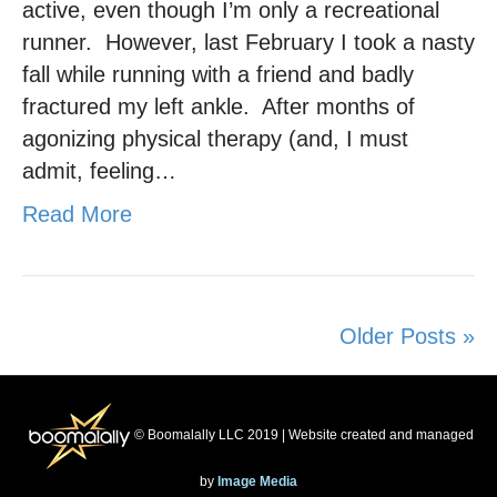
active, even though I’m only a recreational
runner. However, last February I took a nasty
fall while running with a friend and badly
fractured my left ankle. After months of
agonizing physical therapy (and, I must
admit, feeling…
Read More
Older Posts »
© Boomalally LLC 2019 | Website created and managed
by
Image Media