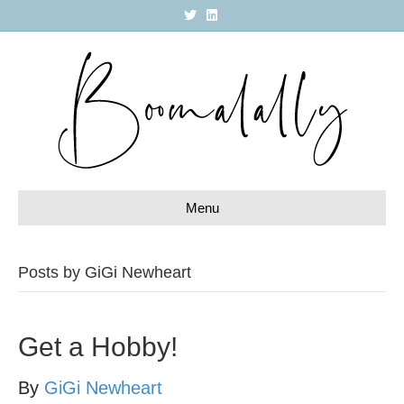
T
L
w
i
i
n
t
k
t
e
e
d
r
i
n
Menu
Posts by GiGi Newheart
Get a Hobby!
By
GiGi Newheart