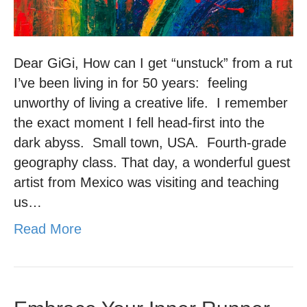
Dear GiGi, How can I get “unstuck” from a rut
I’ve been living in for 50 years: feeling
unworthy of living a creative life. I remember
the exact moment I fell head-first into the
dark abyss. Small town, USA. Fourth-grade
geography class. That day, a wonderful guest
artist from Mexico was visiting and teaching
us…
Read More