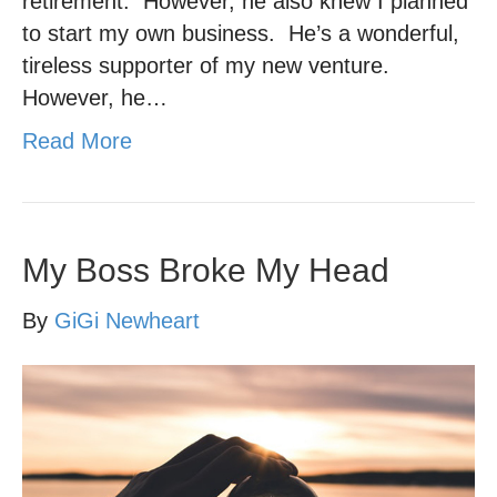
retirement. However, he also knew I planned
to start my own business. He’s a wonderful,
tireless supporter of my new venture.
However, he…
Read More
My Boss Broke My Head
By
GiGi Newheart